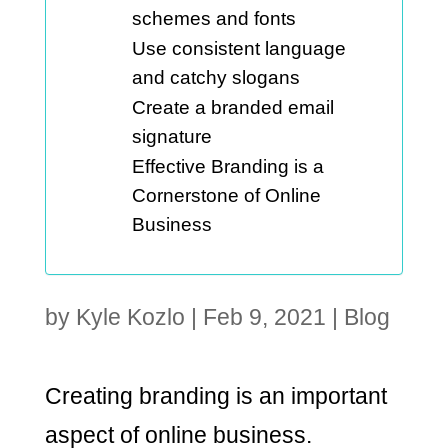
schemes and fonts
Use consistent language
and catchy slogans
Create a branded email
signature
Effective Branding is a
Cornerstone of Online
Business
by
Kyle Kozlo
|
Feb 9, 2021
|
Blog
Creating branding is an important
aspect of online business.