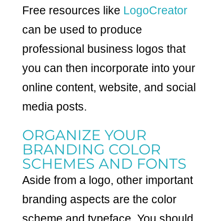
Free resources like
LogoCreator
can be used to produce
professional business logos that
you can then incorporate into your
online content, website, and social
media posts.
ORGANIZE YOUR
BRANDING COLOR
SCHEMES AND FONTS
Aside from a logo, other important
branding aspects are the color
scheme and typeface. You should