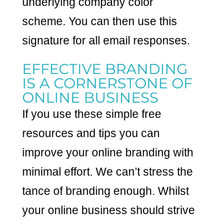
underlying company color
scheme. You can then use this
signature for all email responses.
EFFECTIVE BRANDING
IS A CORNERSTONE OF
ONLINE BUSINESS
If you use these simple free
resources and tips you can
improve your online branding with
minimal effort. We can’t stress the
tance of branding enough. Whilst
your online business should strive