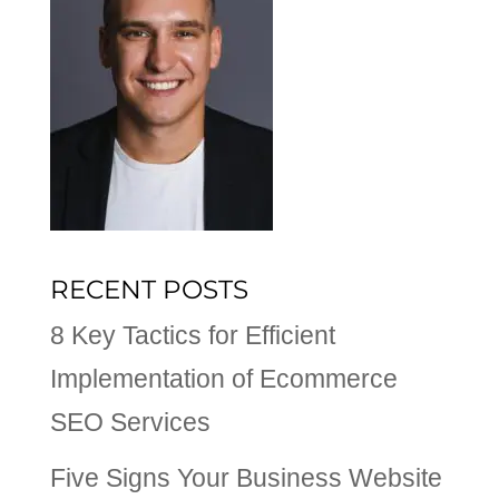
RECENT POSTS
8 Key Tactics for Efficient
Implementation of Ecommerce
SEO Services
Five Signs Your Business Website