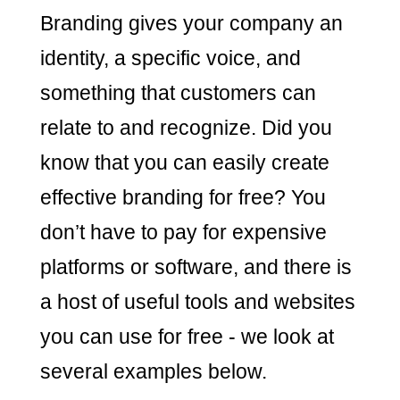
Branding gives your company an
identity, a specific voice, and
something that customers can
relate to and recognize. Did you
know that you can easily create
effective branding for free? You
don’t have to pay for expensive
platforms or software, and there is
a host of useful tools and websites
you can use for free - we look at
several examples below.