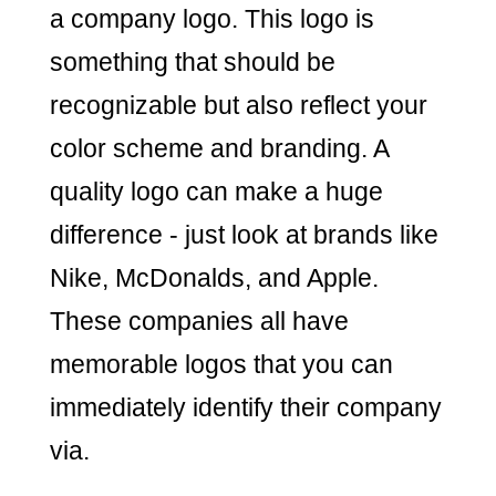
a company logo. This logo is
something that should be
recognizable but also reflect your
color scheme and branding. A
quality logo can make a huge
difference - just look at brands like
Nike, McDonalds, and Apple.
These companies all have
memorable logos that you can
immediately identify their company
via.