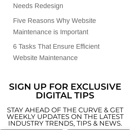
Needs Redesign
Five Reasons Why Website
Maintenance is Important
6 Tasks That Ensure Efficient
Website Maintenance
SIGN UP FOR EXCLUSIVE
DIGITAL TIPS
STAY AHEAD OF THE CURVE & GET
WEEKLY UPDATES ON THE LATEST
INDUSTRY TRENDS, TIPS & NEWS.