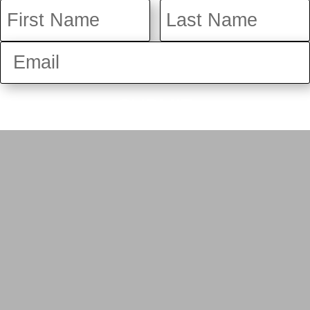
SUBMIT