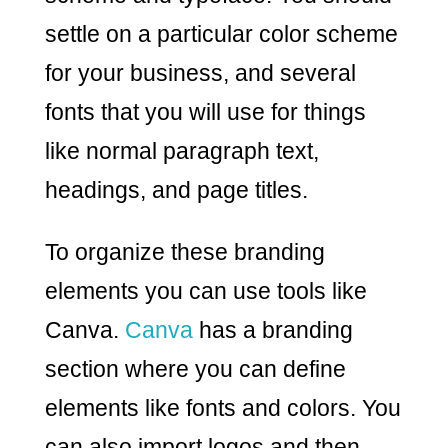
settle on a particular color scheme
for your business, and several
fonts that you will use for things
like normal paragraph text,
headings, and page titles.
To organize these branding
elements you can use tools like
Canva.
Canva
has a branding
section where you can define
elements like fonts and colors. You
can also import logos and then