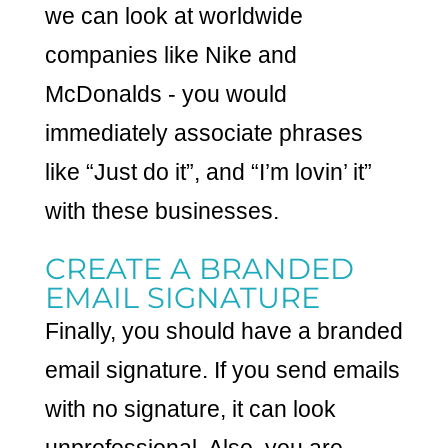
we can look at worldwide
companies like Nike and
McDonalds - you would
immediately associate phrases
like “Just do it”, and “I’m lovin’ it”
with these businesses.
CREATE A BRANDED
EMAIL SIGNATURE
Finally, you should have a branded
email signature. If you send emails
with no signature, it can look
unprofessional. Also, you are