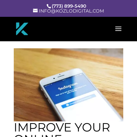
(773) 899-5490
INFO@KOZLODIGITAL.COM
IMPROVE YOUR