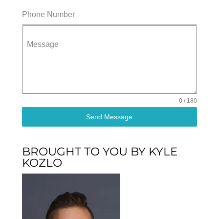
Phone Number
Message
0 / 180
Send Message
BROUGHT TO YOU BY KYLE
KOZLO