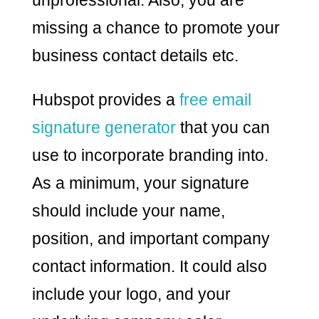
missing a chance to promote your
business contact details etc.
Hubspot provides a
free email
signature generator
that you can
use to incorporate branding into.
As a minimum, your signature
should include your name,
position, and important company
contact information. It could also
include your logo, and your