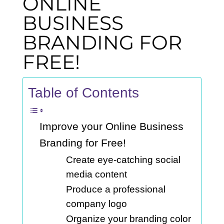
ONLINE
BUSINESS
BRANDING FOR
FREE!
Table of Contents
Improve your Online Business
Branding for Free!
Create eye-catching social
media content
Produce a professional
company logo
Organize your branding color