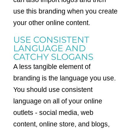
use this branding when you create
your other online content.
USE CONSISTENT
LANGUAGE AND
CATCHY SLOGANS
A less tangible element of
branding is the language you use.
You should use consistent
language on all of your online
outlets - social media, web
content, online store, and blogs,