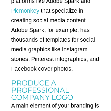
platforms like Adobe Spark and
Picmonkey
that specialize in
creating social media content.
Adobe Spark, for example, has
thousands of templates for social
media graphics like Instagram
stories, Pinterest infographics, and
Facebook cover photos.
PRODUCE A
PROFESSIONAL
COMPANY LOGO
A main element of your branding is