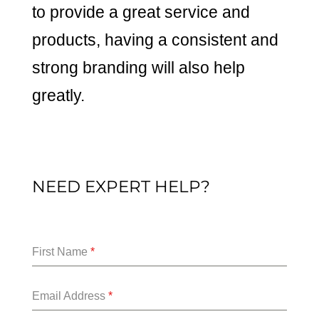
to provide a great service and
products, having a consistent and
strong branding will also help
greatly.
NEED EXPERT HELP?
First Name
*
Email Address
*