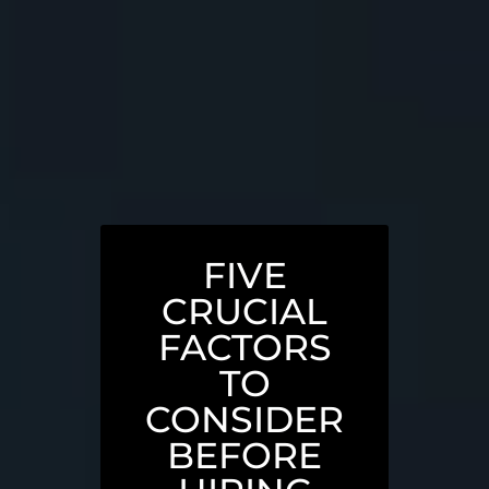
FIVE
CRUCIAL
FACTORS
TO
CONSIDER
BEFORE