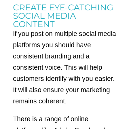
CREATE EYE-CATCHING
SOCIAL MEDIA
CONTENT
If you post on multiple social media
platforms you should have
consistent branding and a
consistent voice. This will help
customers identify with you easier.
It will also ensure your marketing
remains coherent.
There is a range of online