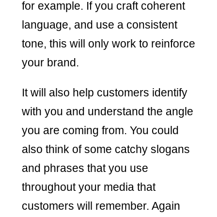
for example. If you craft coherent
language, and use a consistent
tone, this will only work to reinforce
your brand.
It will also help customers identify
with you and understand the angle
you are coming from. You could
also think of some catchy slogans
and phrases that you use
throughout your media that
customers will remember. Again