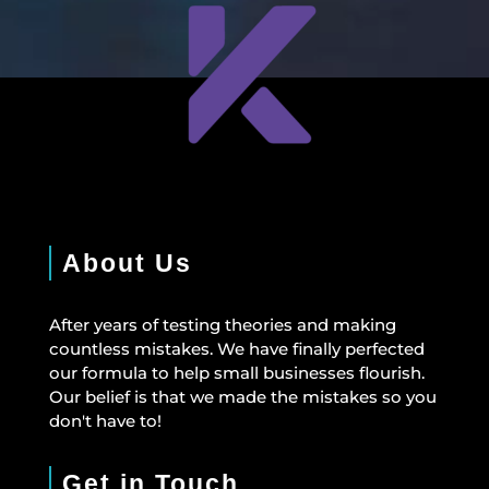
About Us
After years of testing theories and making
countless mistakes. We have finally perfected
our formula to help small businesses flourish.
Our belief is that we made the mistakes so you
don't have to!
Get in Touch