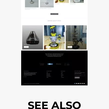
SEE ALSO