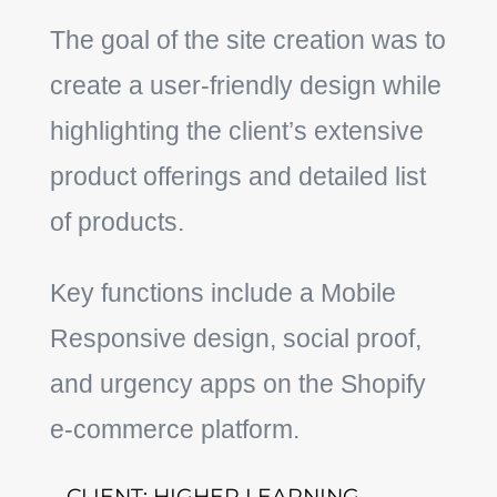
The goal of the site creation was to
create a user-friendly design while
highlighting the client’s extensive
product offerings and detailed list
of products.
Key functions include a Mobile
Responsive design, social proof,
and urgency apps on the Shopify
e-commerce platform.
CLIENT: HIGHER LEARNING