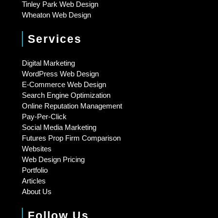
Tinley Park Web Design
Wheaton Web Design
Services
Digital Marketing
WordPress Web Design
E-Commerce Web Design
Search Engine Optimization
Online Reputation Management
Pay-Per-Click
Social Media Marketing
Futures Prop Firm Comparison
Websites
Web Design Pricing
Portfolio
Articles
About Us
Follow Us