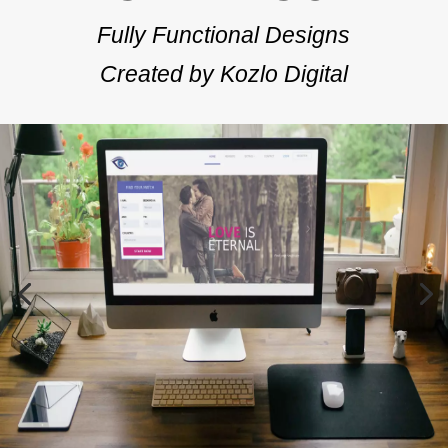
Fully Functional Designs
Created by Kozlo Digital