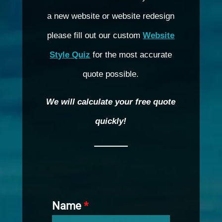
a new website or website redesign
please fill out our custom
Website
Style Quiz
for the most accurate
quote possible.
We will calculate your free quote
quickly!
Name
*