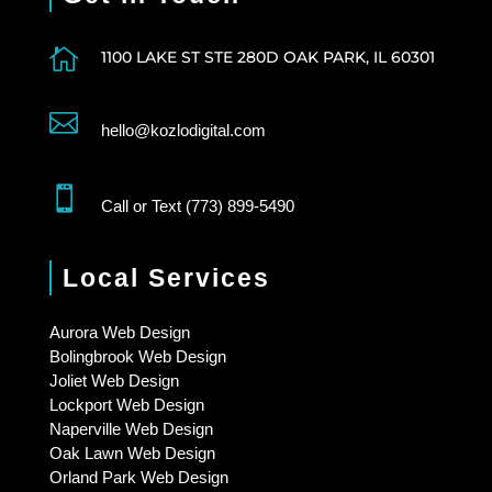

1100 LAKE ST STE 280D OAK PARK, IL 60301

hello@kozlodigital.com

Call or Text (773) 899-5490
Local Services
Aurora Web Design
Bolingbrook Web Design
Joliet Web Design
Lockport Web Design
Naperville Web Design
Oak Lawn Web Design
Orland Park Web Design