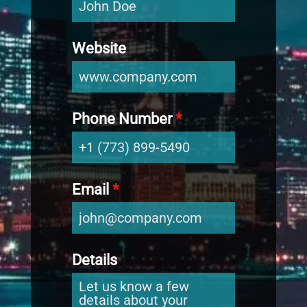
Website
Phone Number
*
Email
*
Details