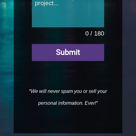
0 / 180
Submit
*We will never spam you or sell your
personal information. Ever!*