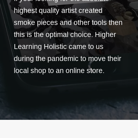
highest quality artist created
smoke pieces and other tools then
this is the optimal choice. Higher
Learning Holistic came to us
during the pandemic to move their
local shop to an online store.