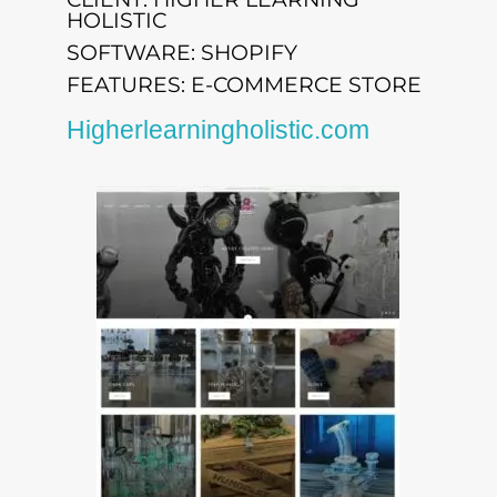
HOLISTIC
SOFTWARE: SHOPIFY
FEATURES: E-COMMERCE STORE
Higherlearningholistic.com