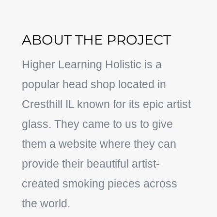
ABOUT THE PROJECT
Higher Learning Holistic is a
popular head shop located in
Cresthill IL known for its epic artist
glass. They came to us to give
them a website where they can
provide their beautiful artist-
created smoking pieces across
the world.