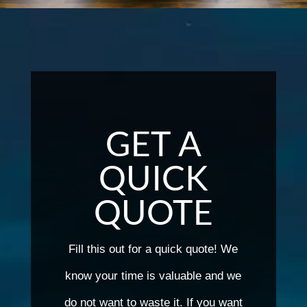
GET A
QUICK
QUOTE
Fill this out for a quick quote! We
know your time is valuable and we
do not want to waste it. If you want