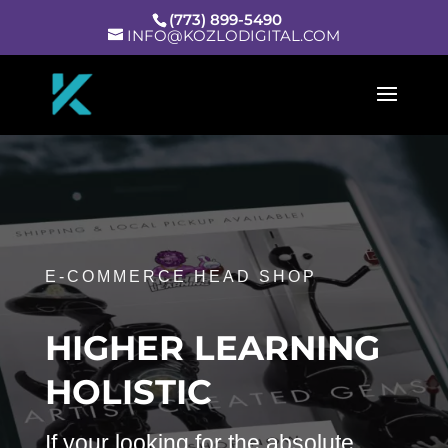
(773) 899-5490
INFO@KOZLODIGITAL.COM
E-COMMERCE HEAD SHOP
HIGHER LEARNING
HOLISTIC
If your looking for the absolute