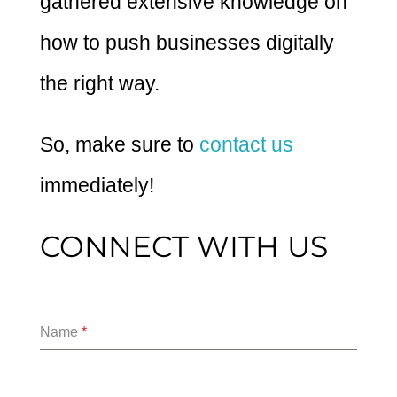
gathered extensive knowledge on
how to push businesses digitally
the right way.
So, make sure to
contact us
immediately!
CONNECT WITH US
Name
*