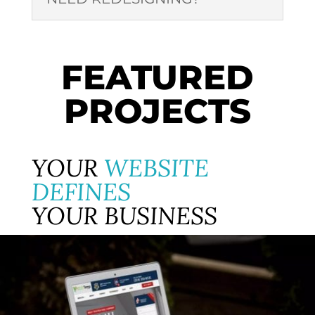
FEATURED
PROJECTS
YOUR
WEBSITE
DEFINES
YOUR BUSINESS