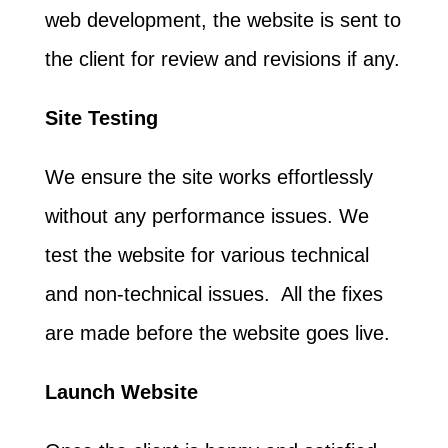
web development, the website is sent to
the client for review and revisions if any.
Site Testing
We ensure the site works effortlessly
without any performance issues. We
test the website for various technical
and non-technical issues. All the fixes
are made before the website goes live.
Launch Website