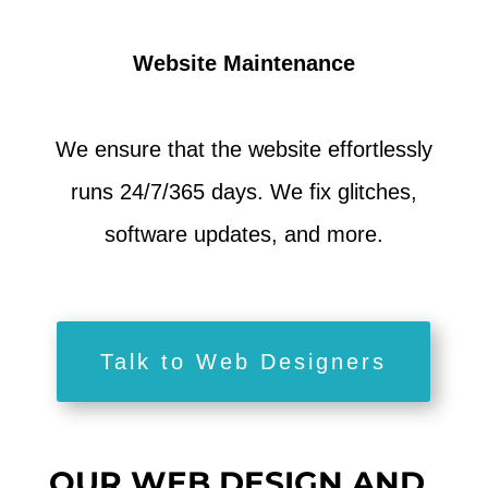
Website Maintenance
We ensure that the website effortlessly
runs 24/7/365 days. We fix glitches,
software updates, and more.
Talk to Web Designers
OUR WEB DESIGN AND