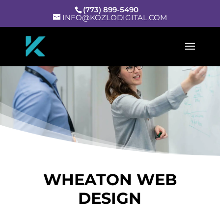
(773) 899-5490
INFO@KOZLODIGITAL.COM
WHEATON
WEB
DESIGN