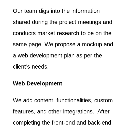
Our team digs into the information
shared during the project meetings and
conducts market research to be on the
same page. We propose a mockup and
a web development plan as per the
client’s needs.
Web Development
We add content, functionalities, custom
features, and other integrations. After
completing the front-end and back-end