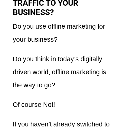
TRAFFIC TO YOUR
BUSINESS?
Do you use offline marketing for
your business?
Do you think in today’s digitally
driven world, offline marketing is
the way to go?
Of course Not!
If you haven’t already switched to