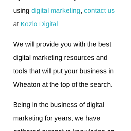
using
digital marketing
,
contact us
at
Kozlo Digital
.
We will provide you with the best
digital marketing resources and
tools that will put your business in
Wheaton at the top of the search.
Being in the business of digital
marketing for years, we have