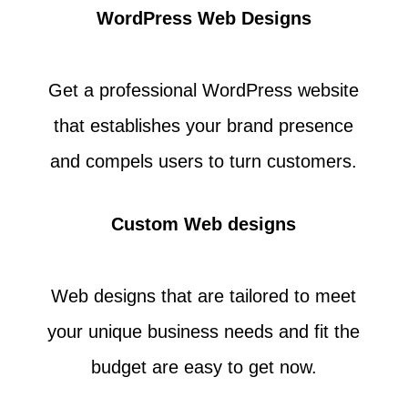
WordPress Web Designs
Get a professional WordPress website
that establishes your brand presence
and compels users to turn customers.
Custom Web designs
Web designs that are tailored to meet
your unique business needs and fit the
budget are easy to get now.