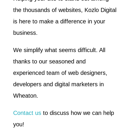
the thousands of websites, Kozlo Digital
is here to make a difference in your
business.
We simplify what seems difficult. All
thanks to our seasoned and
experienced team of web designers,
developers and digital marketers in
Wheaton.
Contact us
to discuss how we can help
you!