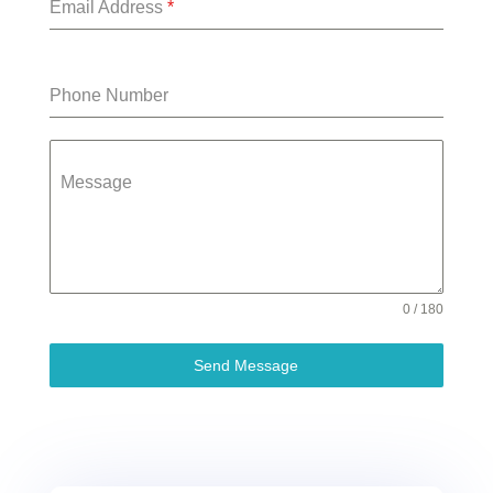
Email Address
*
Phone Number
Message
0 / 180
Send Message