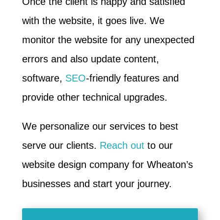
Once the client is happy and satisfied
with the website, it goes live. We
monitor the website for any unexpected
errors and also update content,
software,
SEO
-friendly features and
provide other technical upgrades.
We personalize our services to best
serve our clients.
Reach out
to our
website design company for Wheaton’s
businesses and start your journey.