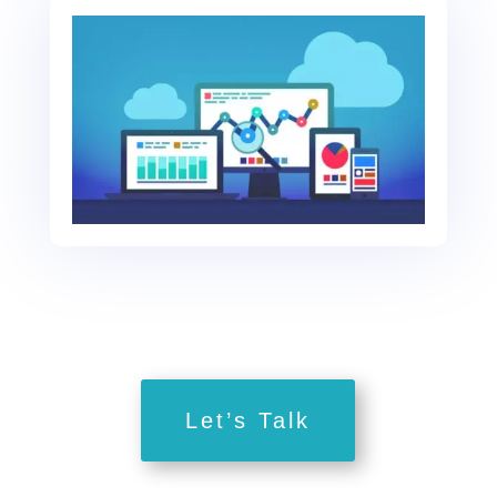
Let’s Talk