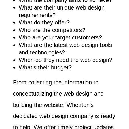
What the company aims to achieve?
What are their unique web design
requirements?
What do they offer?
Who are the competitors?
Who are your target customers?
What are the latest web design tools
and technologies?
When do they need the web design?
What’s their budget?
From collecting the information to
conceptualizing the web design and
building the website, Wheaton’s
dedicated web design company is ready
to help. We offer timely project updates,