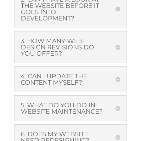
THE WEBSITE BEFORE IT
GOES INTO
DEVELOPMENT?
3. HOW MANY WEB
DESIGN REVISIONS DO
YOU OFFER?
4. CAN I UPDATE THE
CONTENT MYSELF?
5. WHAT DO YOU DO IN
WEBSITE MAINTENANCE
?
6. DOES MY WEBSITE
NEED REDESIGNING?