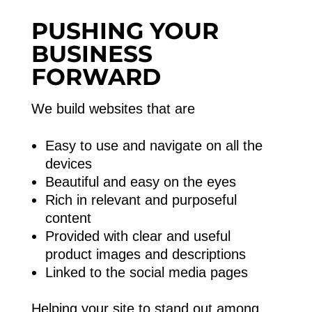
PUSHING YOUR
BUSINESS
FORWARD
We build websites that are
Easy to use and navigate on all the
devices
Beautiful and easy on the eyes
Rich in relevant and purposeful
content
Provided with clear and useful
product images and descriptions
Linked to the social media pages
Helping your site to stand out among