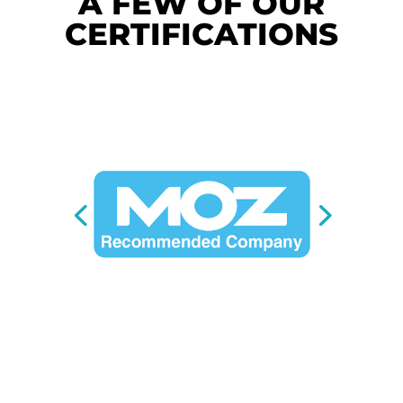
A FEW OF OUR
CERTIFICATIONS