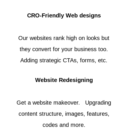
CRO-Friendly Web designs
Our websites rank high on looks but
they convert for your business too.
Adding strategic CTAs, forms, etc.
Website Redesigning
Get a website makeover. Upgrading
content structure, images, features,
codes and more.