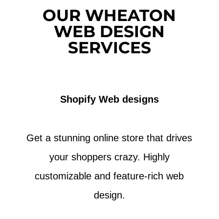
OUR WHEATON
WEB DESIGN
SERVICES
Shopify Web designs
Get a stunning online store that drives
your shoppers crazy. Highly
customizable and feature-rich web
design.