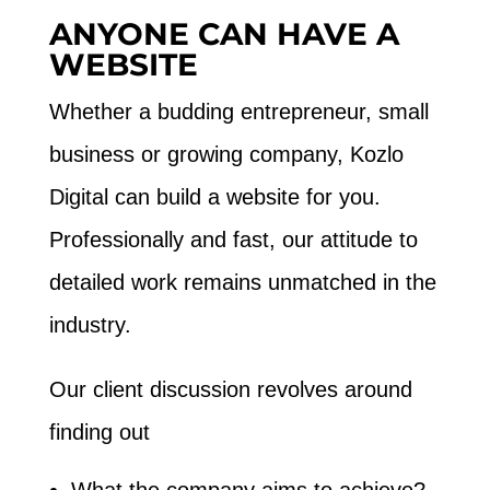
ANYONE CAN HAVE A
WEBSITE
Whether a budding entrepreneur, small
business or growing company, Kozlo
Digital can build a website for you.
Professionally and fast, our attitude to
detailed work remains unmatched in the
industry.
Our client discussion revolves around
finding out