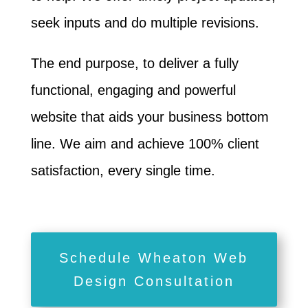
seek inputs and do multiple revisions.
The end purpose, to deliver a fully
functional, engaging and powerful
website that aids your business bottom
line. We aim and achieve 100% client
satisfaction, every single time.
Schedule Wheaton Web
Design Consultation