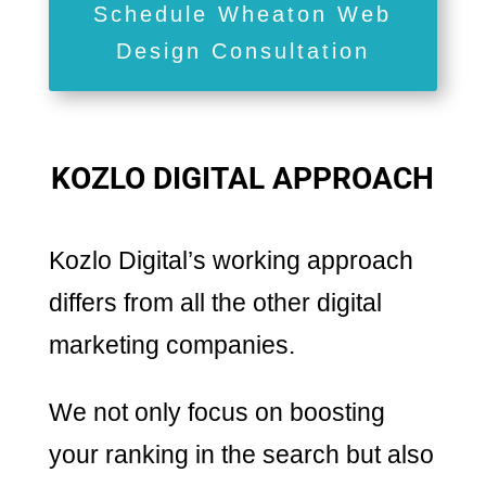
Schedule Wheaton Web
Design Consultation
KOZLO DIGITAL APPROACH
Kozlo Digital’s working approach
differs from all the other digital
marketing companies.
We not only focus on boosting
your ranking in the search but also