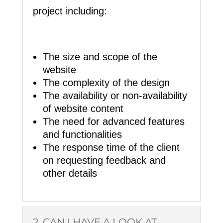
project including:
The size and scope of the
website
The complexity of the design
The availability or non-availability
of website content
The need for advanced features
and functionalities
The response time of the client
on requesting feedback and
other details
2. CAN I HAVE A LOOK AT