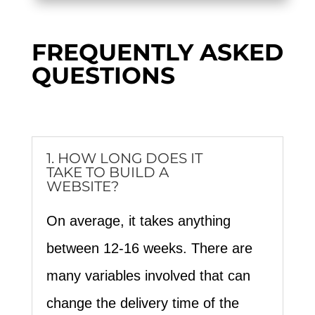
FREQUENTLY ASKED
QUESTIONS
1. HOW LONG DOES IT
TAKE TO BUILD A
WEBSITE?
On average, it takes anything
between 12-16 weeks. There are
many variables involved that can
change the delivery time of the