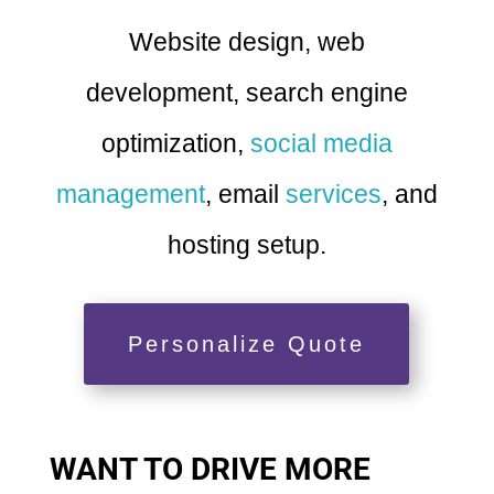
Website design, web
development, search engine
optimization,
social media
management
, email
services
, and
hosting setup.
Personalize Quote
WANT TO DRIVE MORE