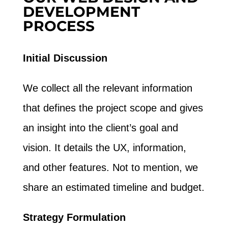
DEVELOPMENT
PROCESS
Initial Discussion
We collect all the relevant information
that defines the project scope and gives
an insight into the client’s goal and
vision. It details the UX, information,
and other features. Not to mention, we
share an estimated timeline and budget.
Strategy Formulation